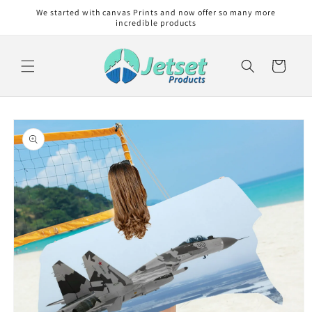
Skip to
We started with canvas Prints and now offer so many more
content
incredible products
Cart
Skip to
product
information