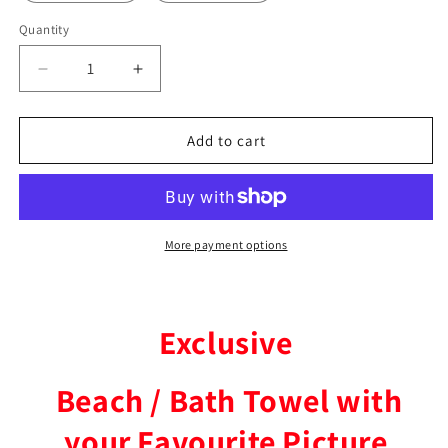
Quantity
Decrease
Increase
quantity
quantity
for
for
Russian
Russian
Add to cart
Mig
Mig
Fighter
Fighter
Beach
Beach
/
/
Bath
Bath
More payment options
Towel
Towel
Exclusive
Beach / Bath Towel with
your Favourite Picture