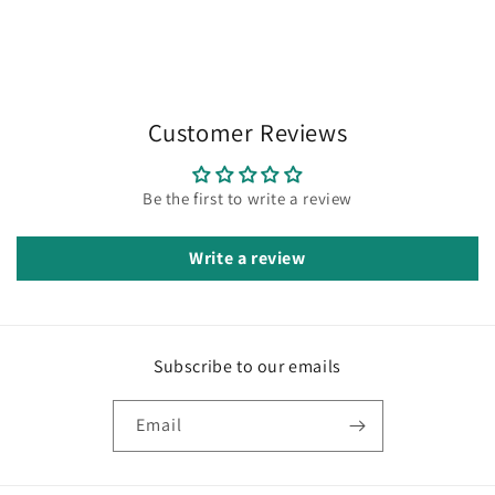
Customer Reviews
Be the first to write a review
Write a review
Subscribe to our emails
Email