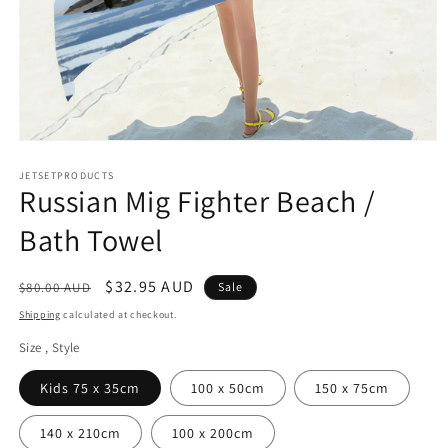
Open
media
1
JETSETPRODUCTS
Russian Mig Fighter Beach /
in
modal
Bath Towel
Regular
Sale
$32.95 AUD
$80.00 AUD
Sale
price
price
Shipping
calculated at checkout.
Size , Style
Kids 75 x 35cm
100 x 50cm
150 x 75cm
140 x 210cm
100 x 200cm