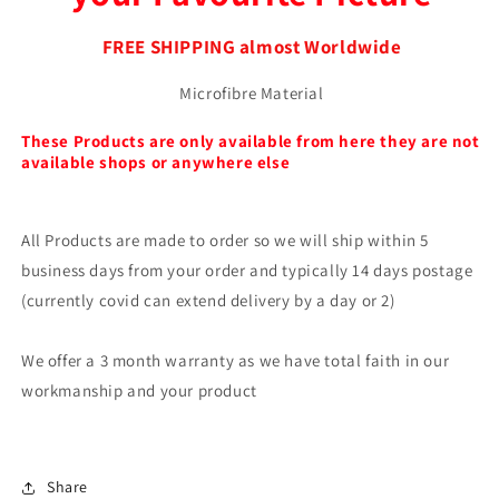
FREE SHIPPING almost Worldwide
Microfibre Material
These Products are only available from here they are not
available shops or anywhere else
All Products are made to order so we will ship within 5
business days from your order and typically 14 days postage
(currently covid can extend delivery by a day or 2)
We offer a 3 month warranty as we have total faith in our
workmanship and your product
Share