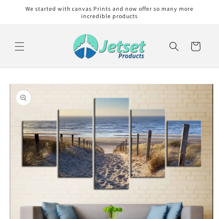
Skip to
We started with canvas Prints and now offer so many more
content
incredible products
Cart
Skip to
product
information