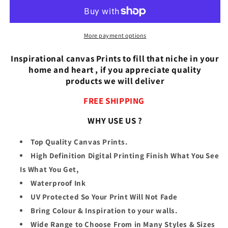
the
the
Beach
Beach
More payment options
Inspirational canvas Prints to fill that niche in your
home and heart , if you appreciate quality
products we will deliver
FREE SHIPPING
WHY USE US ?
Top Quality Canvas Prints.
High Definition Digital Printing Finish What You See
Is What You Get,
Waterproof Ink
UV Protected So Your Print Will Not Fade
Bring Colour & Inspiration to your walls.
Wide Range to Choose From in Many Styles & Sizes