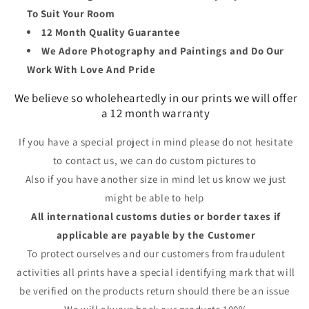
To Suit Your Room
12 Month Quality Guarantee
We Adore Photography and Paintings and Do Our
Work With Love And Pride
We believe so wholeheartedly in our prints we will offer
a 12 month warranty
If you have a special project in mind please do not hesitate
to contact us, we can do custom pictures to
Also if you have another size in mind let us know we just
might be able to help
All international customs duties or border taxes if
applicable are payable by the Customer
To protect ourselves and our customers from fraudulent
activities all prints have a special identifying mark that will
be verified on the products return should there be an issue