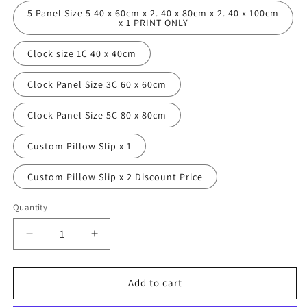
5 Panel Size 5 40 x 60cm x 2. 40 x 80cm x 2. 40 x 100cm
x 1 PRINT ONLY
Clock size 1C 40 x 40cm
Clock Panel Size 3C 60 x 60cm
Clock Panel Size 5C 80 x 80cm
Custom Pillow Slip x 1
Custom Pillow Slip x 2 Discount Price
Quantity
Decrease
Increase
quantity
quantity
for
for
Path
Path
Add to cart
to
to