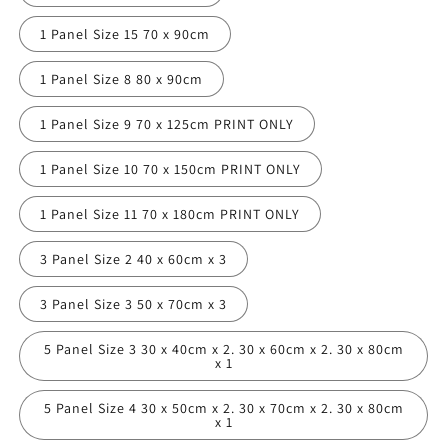
1 Panel Size 15 70 x 90cm
1 Panel Size 8 80 x 90cm
1 Panel Size 9 70 x 125cm PRINT ONLY
1 Panel Size 10 70 x 150cm PRINT ONLY
1 Panel Size 11 70 x 180cm PRINT ONLY
3 Panel Size 2 40 x 60cm x 3
3 Panel Size 3 50 x 70cm x 3
5 Panel Size 3 30 x 40cm x 2. 30 x 60cm x 2. 30 x 80cm
x 1
5 Panel Size 4 30 x 50cm x 2. 30 x 70cm x 2. 30 x 80cm
x 1