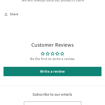
We will always back our products 100%
Share
Customer Reviews
Be the first to write a review
Write a review
Subscribe to our emails