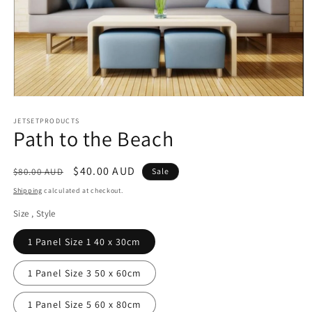
Open
media
1
JETSETPRODUCTS
Path to the Beach
in
modal
Regular
Sale
$40.00 AUD
$80.00 AUD
Sale
price
price
Shipping
calculated at checkout.
Size , Style
1 Panel Size 1 40 x 30cm
1 Panel Size 3 50 x 60cm
1 Panel Size 5 60 x 80cm