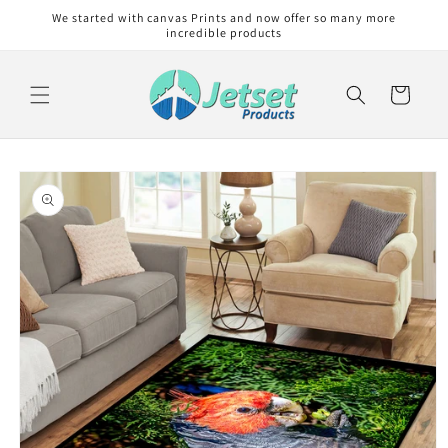
Skip to
We started with canvas Prints and now offer so many more
content
incredible products
Cart
Skip to
product
information