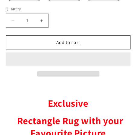
Quantity
Decrease
Increase
quantity
quantity
for
for
Gang
Gang
Add to cart
Gang
Gang
Parrot
Parrot
Rectangle
Rectangle
Rug
Rug
Exclusive
Rectangle Rug with your
Favourite Picture