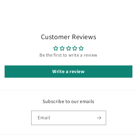
Customer Reviews
Be the first to write a review
Write a review
Subscribe to our emails
Email