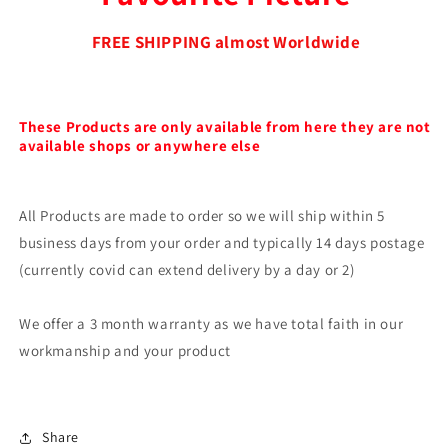
FREE SHIPPING almost Worldwide
These Products are only available from here they are not
available shops or anywhere else
All Products are made to order so we will ship within 5
business days from your order and typically 14 days postage
(currently covid can extend delivery by a day or 2)
We offer a 3 month warranty as we have total faith in our
workmanship and your product
Share